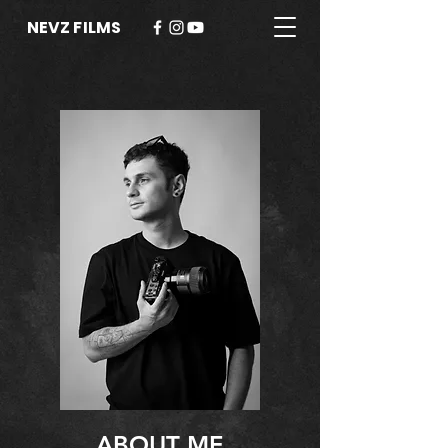
NEVZ FILMS
ABOUT ME