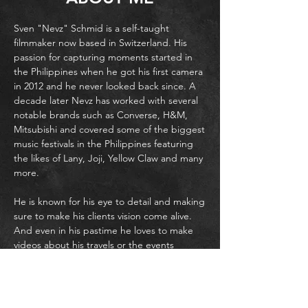
Sven "Nevz" Schmid is a self-taught
filmmaker now based in Switzerland. His
passion for capturing moments started in
the Philippines when he got his first camera
in 2012 and he never looked back since. A
decade later Nevz has worked with several
notable brands such as Converse, H&M,
Mitsubishi and covered some of the biggest
music festivals in the Philippines featuring
the likes of Lany, Joji, Yellow Claw and many
more.
He is known for his eye to detail and making
sure to make his clients vision come alive.
And even in his pastime he loves to make
videos about his travels or the events
around him.
Nevz also has amassed a huge following on
Facebook and Tiktok with 200,000 followers