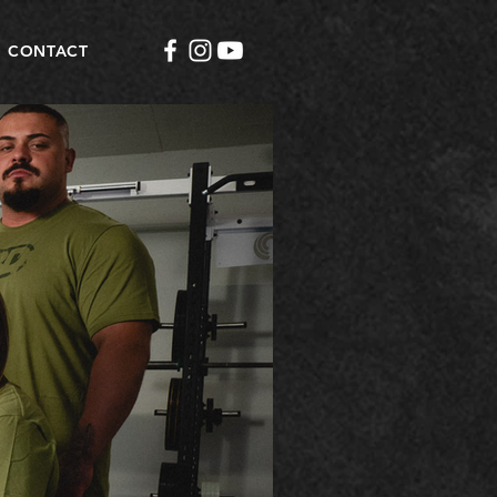
CONTACT