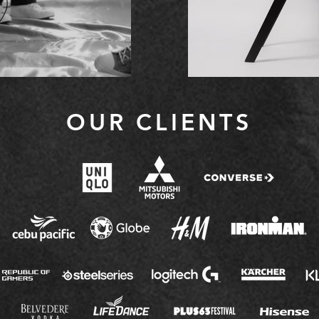
OUR CLIENTS