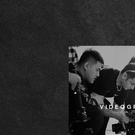
V I D E O G 