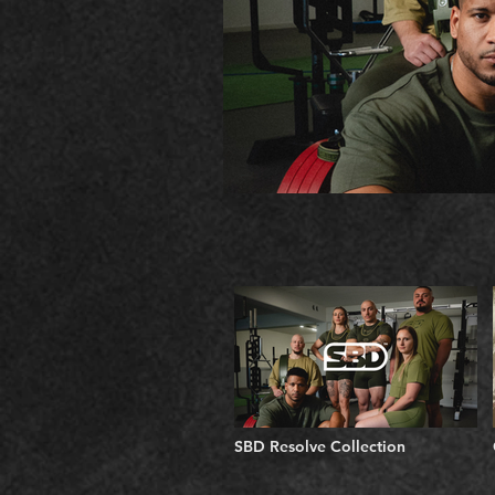
SBD Resolve Collection