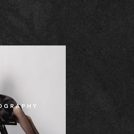
O G R A P H Y