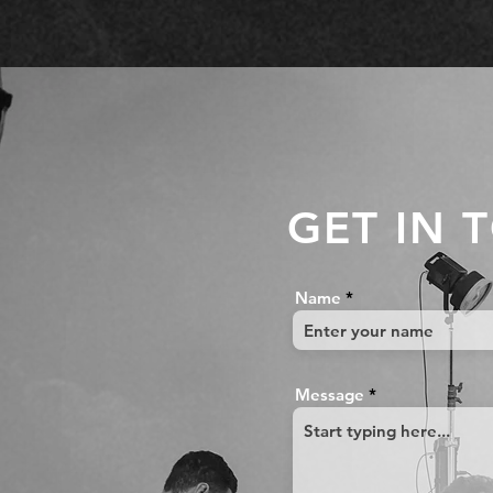
GET IN 
Name
Message