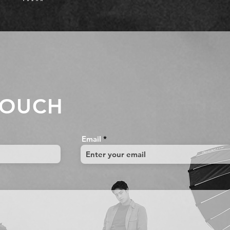
TOUCH
Email