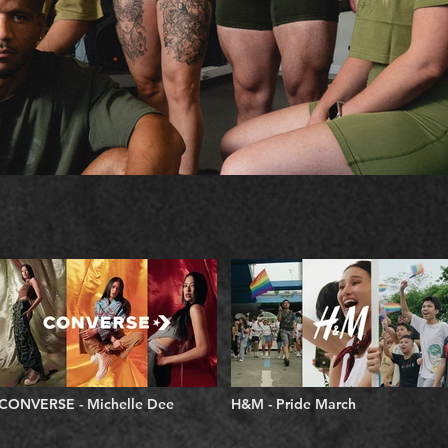
CONVERSE - Michelle Dee
H&M - Pride March