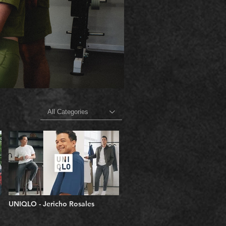
All Categories
UNIQLO - Jericho Rosales