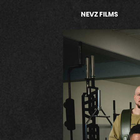
NEVZ FILMS