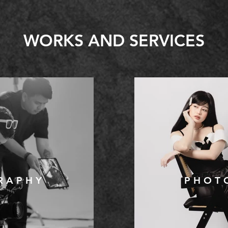
WORKS AND SERVICES
R A P H Y
P H O T 