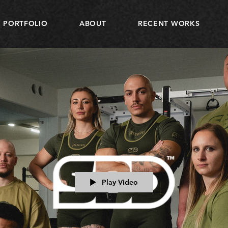
PORTFOLIO
ABOUT
RECENT WORKS
Play Video